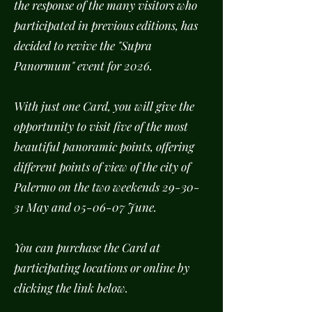
the response of the many visitors who
participated in previous editions, has
decided to revive the "Supra
Panormum" event for 2026.
With just one Card, you will give the
opportunity to visit five of the most
beautiful panoramic points, offering
different points of view of the city of
Palermo on the two weekends 29-30-
31 May and 05-06-07 June.
You can purchase the Card at
participating locations or online by
clicking the link below.