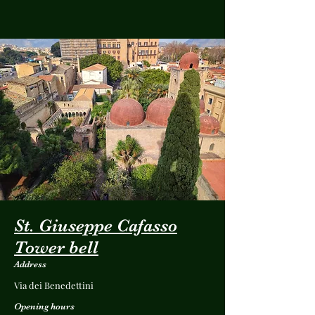
St. Giuseppe Cafasso
Tower bell
Address
Via dei Benedettini
Opening hours