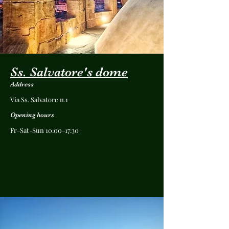
Ss. Salvatore's dome
Address
Via Ss. Salvatore n.1
Opening hours
Fr-Sat-Sun 10:00-17:30