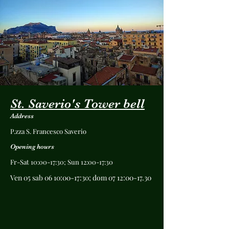
St. Saverio's Tower bell
Address
P.zza S. Francesco Saverio
Opening hours
Fr-Sat 10:00-17:30; Sun 12:00-17:30
Ven 05 sab 06 10:00-17:30; dom 07 12:00-17.30