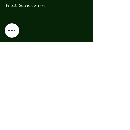
Fr-Sat- Sun 10:00-17:30
Carmine Maggiore's
Tower bell