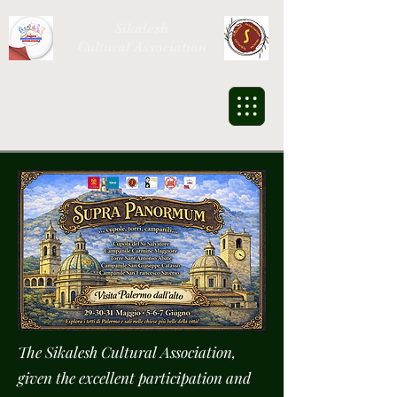
Sikalesh
Cultural Association
The Sikalesh Cultural Association,
given the excellent participation and