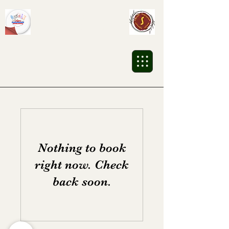
Sikalesh
Cultural Association
Nothing to book
right now. Check
back soon.